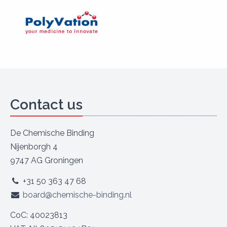
Contact us
De Chemische Binding
Nijenborgh 4
9747 AG Groningen
+31 50 363 47 68
board@chemische-binding.nl
CoC: 40023813