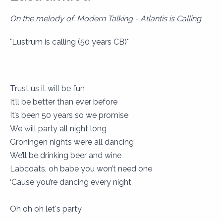
On the melody of: Modern Talking - Atlantis is Calling
"Lustrum is calling (50 years CB)"
Trust us it will be fun
It’ll be better than ever before
It’s been 50 years so we promise
We will party all night long
Groningen nights we’re all dancing
We’ll be drinking beer and wine
Labcoats, oh babe you won’t need one
‘Cause you’re dancing every night
Oh oh oh let's party