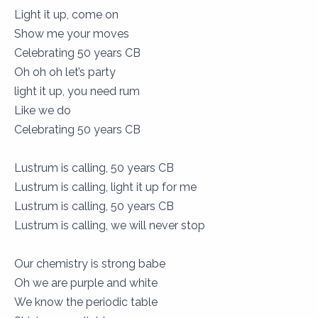
Light it up, come on
Show me your moves
Celebrating 50 years CB
Oh oh oh let’s party
light it up, you need rum
Like we do
Celebrating 50 years CB
Lustrum is calling, 50 years CB
Lustrum is calling, light it up for me
Lustrum is calling, 50 years CB
Lustrum is calling, we will never stop
Our chemistry is strong babe
Oh we are purple and white
We know the periodic table