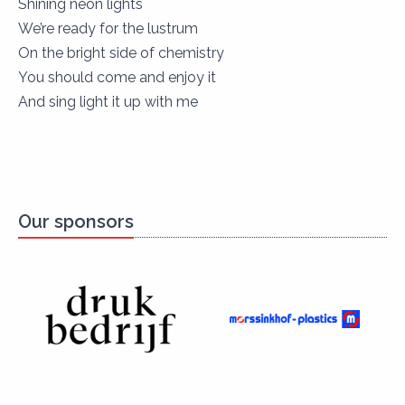
Shining neon lights
We’re ready for the lustrum
On the bright side of chemistry
You should come and enjoy it
And sing light it up with me
Our sponsors