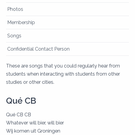
Photos
Membership
Songs
Confidential Contact Person
These are songs that you could regularly hear from
students when interacting with students from other
studies or other cities.
Qué CB
Qué CB CB
Whatever will bier, will bier
Wij komen uit Groningen