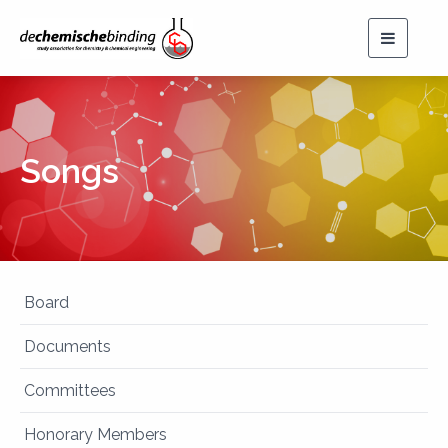
Toggle
navigat
Songs
Board
Documents
Committees
Honorary Members