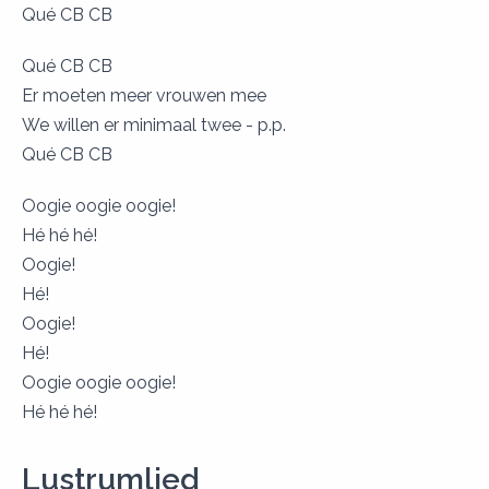
Qué CB CB
Qué CB CB
Er moeten meer vrouwen mee
We willen er minimaal twee - p.p.
Qué CB CB
Oogie oogie oogie!
Hé hé hé!
Oogie!
Hé!
Oogie!
Hé!
Oogie oogie oogie!
​Hé hé hé!
Lustrumlied