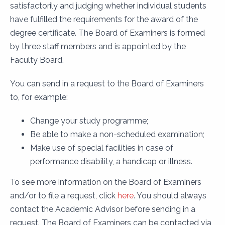
satisfactorily and judging whether individual students
have fulfilled the requirements for the award of the
degree certificate. The Board of Examiners is formed
by three staff members and is appointed by the
Faculty Board.
You can send in a request to the Board of Examiners
to, for example:
Change your study programme;
Be able to make a non-scheduled examination;
Make use of special facilities in case of
performance disability, a handicap or illness.
To see more information on the Board of Examiners
and/or to file a request, click
here
. You should always
contact the Academic Advisor before sending in a
request. The Board of Examiners can be contacted via