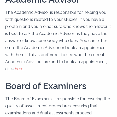
The Academic Advisor is responsible for helping you
with questions related to your studies. If you have a
problem and you are not sure who knows the answer, it
is best to ask the Academic Advisor, as they have the
answer or know somebody who does. You can either
email the Academic Advisor or book an appointment
with them if this is preferred. To see who the current
Academic Advisors are and to book an appointment,
click
here
.
Board of Examiners
The Board of Examiners is responsible for ensuring the
quality of assessment procedures, ensuring that
examinations and final assessments proceed