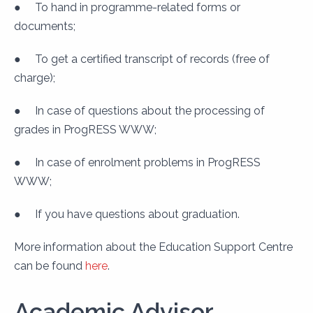
●
To hand in programme-related forms or
documents;
●
To get a certified transcript of records (free of
charge);
●
In case of questions about the processing of
grades in ProgRESS WWW;
●
In case of enrolment problems in ProgRESS
WWW;
●
If you have questions about graduation.
More information about the Education Support Centre
can be found
here
.
Academic Advisor