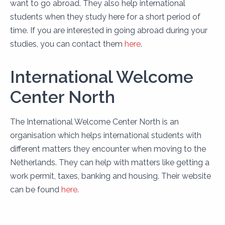
want to go abroad. They also help international
students when they study here for a short period of
time. If you are interested in going abroad during your
studies, you can contact them
here
.
International Welcome
Center North
The International Welcome Center North is an
organisation which helps international students with
different matters they encounter when moving to the
Netherlands. They can help with matters like getting a
work permit, taxes, banking and housing. Their website
can be found
here
.