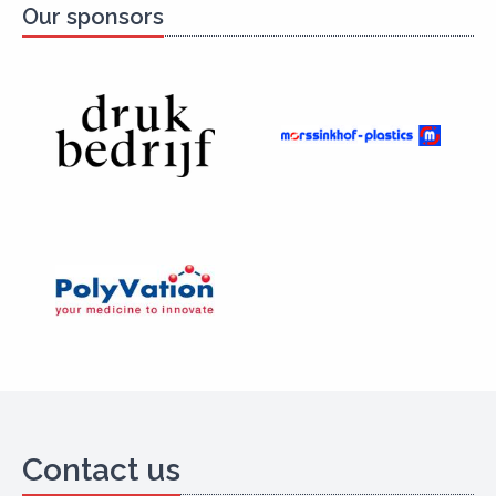
Our sponsors
Contact us