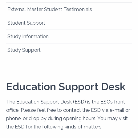
External Master Student Testimonials
Student Support
Study Information
Study Support
Education Support Desk
The Education Support Desk (ESD) is the ESC’s front
office. Please feel free to contact the ESD via e-mail or
phone, or drop by during opening hours. You may visit
the ESD for the following kinds of matters: