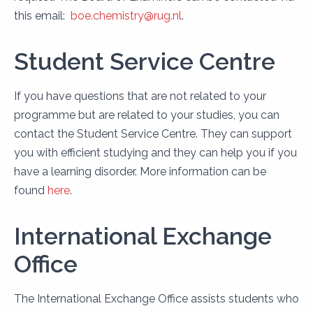
this email:
boe.chemistry@rug.nl
.
Student Service Centre
If you have questions that are not related to your
programme but are related to your studies, you can
contact the Student Service Centre. They can support
you with efficient studying and they can help you if you
have a learning disorder. More information can be
found
here
.
International Exchange
Office
The International Exchange Office assists students who