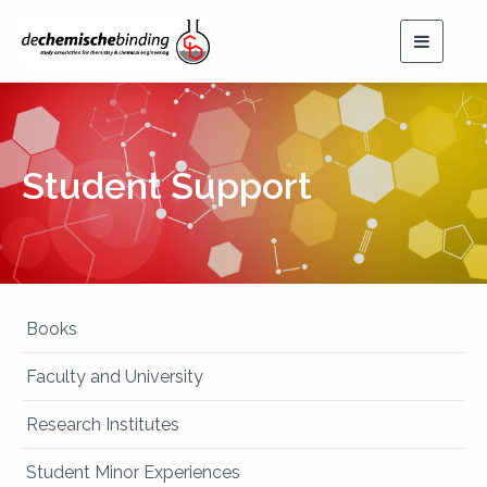
Toggle
navigat
Student Support
Books
Faculty and University
Research Institutes
Student Minor Experiences