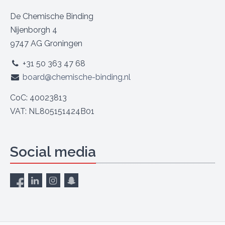
De Chemische Binding
Nijenborgh 4
9747 AG Groningen
+31 50 363 47 68
board@chemische-binding.nl
CoC: 40023813
VAT: NL805151424B01
Social media