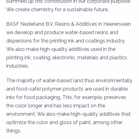
summed up this contribution in our corporate purpose:
We create chemistry for a sustainable future.
BASF Nederland B.V. Resins & Additives in Heerenveen
we develop and produce water-based resins and
dispersions for the printing ink and coatings industry.
We also make high-quality additives used in the
printing ink, coating, electronic, materials and plastics
industries.
The majority of water-based (and thus environmentally
and food-safe) polymer products are used in durable
inks for food packaging. This, for example, preserves
the color longer and has less impact on the
environment. We also make high-quality additives that
optimize the color and gloss of paint, among other
things.