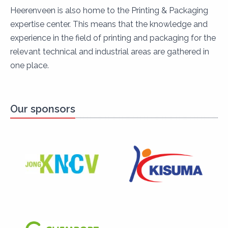
Heerenveen is also home to the Printing & Packaging
expertise center. This means that the knowledge and
experience in the field of printing and packaging for the
relevant technical and industrial areas are gathered in
one place.
Our sponsors