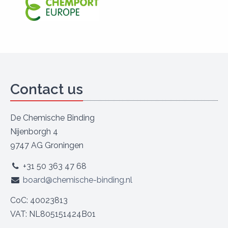
Contact us
De Chemische Binding
Nijenborgh 4
9747 AG Groningen
+31 50 363 47 68
board@chemische-binding.nl
CoC: 40023813
VAT: NL805151424B01