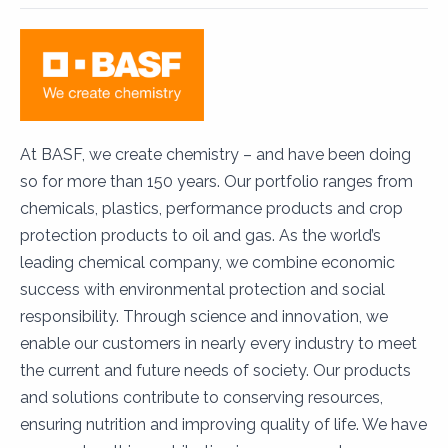
At BASF, we create chemistry – and have been doing
so for more than 150 years. Our portfolio ranges from
chemicals, plastics, performance products and crop
protection products to oil and gas. As the world’s
leading chemical company, we combine economic
success with environmental protection and social
responsibility. Through science and innovation, we
enable our customers in nearly every industry to meet
the current and future needs of society. Our products
and solutions contribute to conserving resources,
ensuring nutrition and improving quality of life. We have