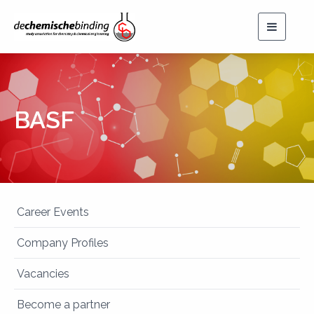
Toggle
navigat
BASF
Career Events
Company Profiles
Vacancies
Become a partner