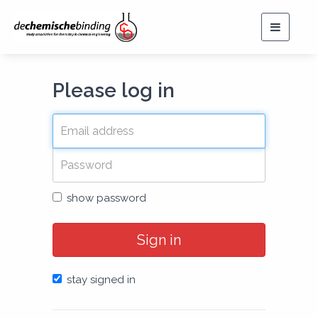
Toggle
navigat
Please log in
show password
Sign in
stay signed in