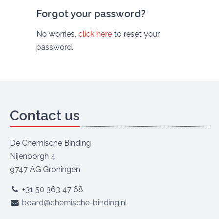
Forgot your password?
No worries,
click here
to reset your
password.
Contact us
De Chemische Binding
Nijenborgh 4
9747 AG Groningen
+31 50 363 47 68
board@chemische-binding.nl