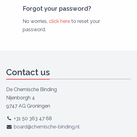
Forgot your password?
No worries,
click here
to reset your
password.
Contact us
De Chemische Binding
Nijenborgh 4
9747 AG Groningen
+31 50 363 47 68
board@chemische-binding.nl