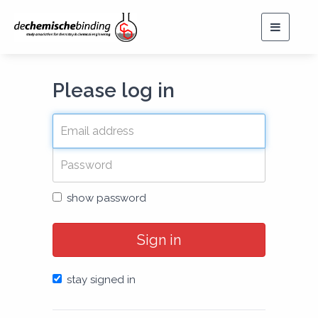
Toggle
navigat
Please log in
show password
Sign in
stay signed in