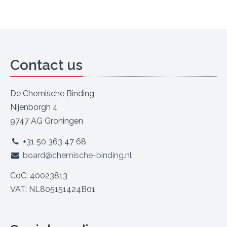
Contact us
De Chemische Binding
Nijenborgh 4
9747 AG Groningen
+31 50 363 47 68
board@chemische-binding.nl
CoC: 40023813
VAT: NL805151424B01