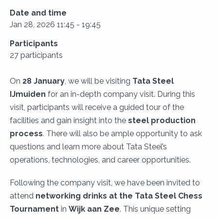
Date and time
Jan 28, 2026 11:45 - 19:45
Participants
27 participants
On
28 January
, we will be visiting
Tata Steel
IJmuiden
for an in-depth company visit. During this
visit, participants will receive a guided tour of the
facilities and gain insight into the
steel production
process
. There will also be ample opportunity to ask
questions and learn more about Tata Steel’s
operations, technologies, and career opportunities.
Following the company visit, we have been invited to
attend
networking drinks at the Tata Steel Chess
Tournament
in
Wijk aan Zee
. This unique setting