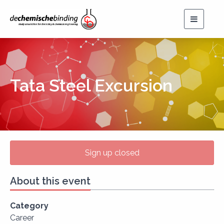
Toggle
navigat
Tata Steel Excursion
Sign up closed
About this event
Category
Career