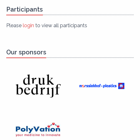
Participants
Please
login
to view all participants
Our sponsors