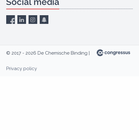
Social media
© 2017 - 2026 De Chemische Binding |
Privacy policy