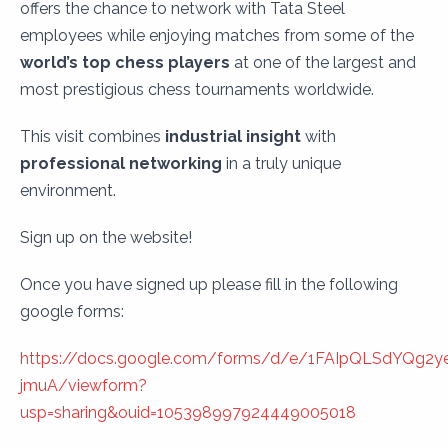
offers the chance to network with Tata Steel
employees while enjoying matches from some of the
world’s top chess players
at one of the largest and
most prestigious chess tournaments worldwide.
This visit combines
industrial insight
with
professional networking
in a truly unique
environment.
Sign up on the website!
Once you have signed up please fill in the following
google forms:
https://docs.google.com/forms/d/e/1FAIpQLSdYQg2y
jmuA/viewform?
usp=sharing&ouid=105398997924449005018