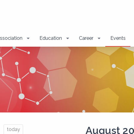
ssociation
Education
Career
Events
August 2
today