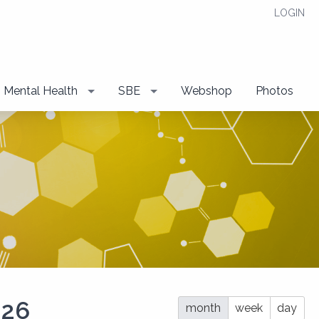
LOGIN
Mental Health
SBE
Webshop
Photos
026
month
week
day