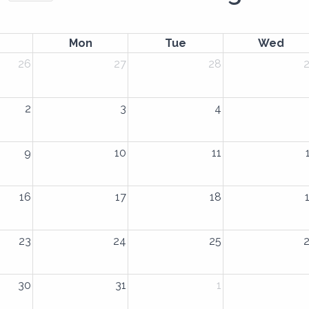
Mon
Tue
Wed
26
27
28
2
3
4
9
10
11
16
17
18
23
24
25
30
31
1