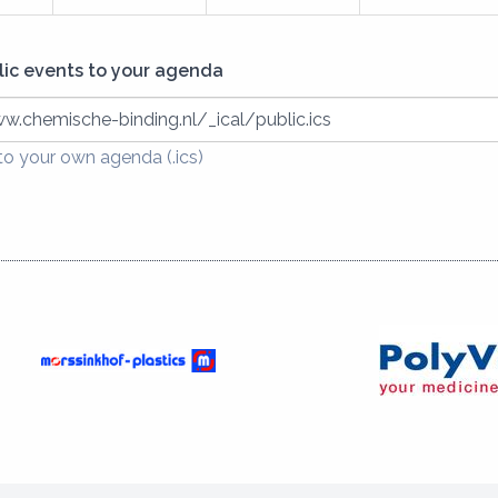
lic events to your agenda
w.chemische-binding.nl/_ical/public.ics
o your own agenda (.ics)