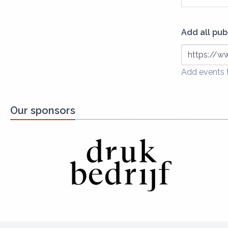
Add all pub
https://ww
Add events t
Our sponsors