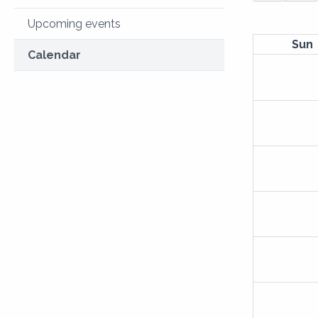
Upcoming events
Sun
Calendar