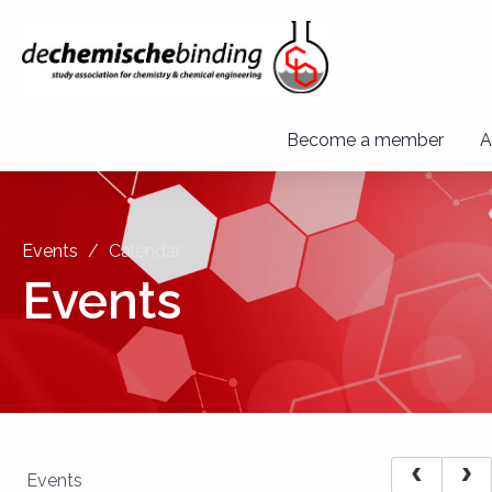
Become a member
A
Events
Calendar
Events
Events