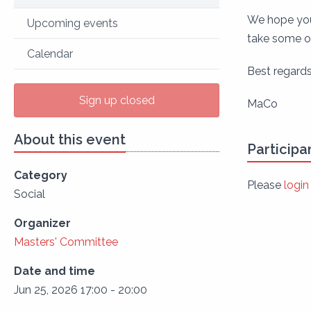
We hope you 
Upcoming events
take some of
Calendar
Best regards
Sign up closed
MaCo
About this event
Participa
Category
Please
login
Social
Organizer
Masters' Committee
Date and time
Jun 25, 2026 17:00 - 20:00