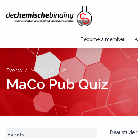
Become a member
A
Events
MaCo Pub Quiz
MaCo Pub Quiz
Dear student
Events