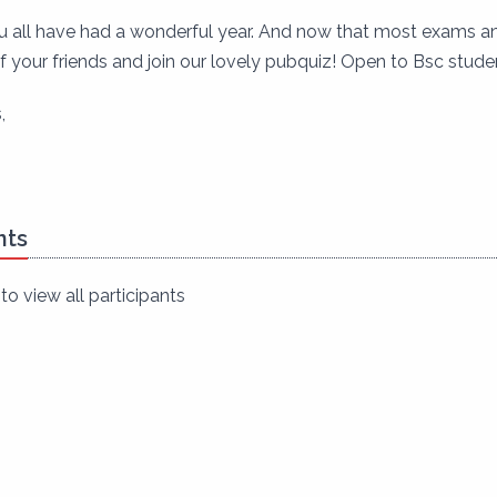
all have had a wonderful year. And now that most exams and
 your friends and join our lovely pubquiz! Open to Bsc studen
,
nts
to view all participants