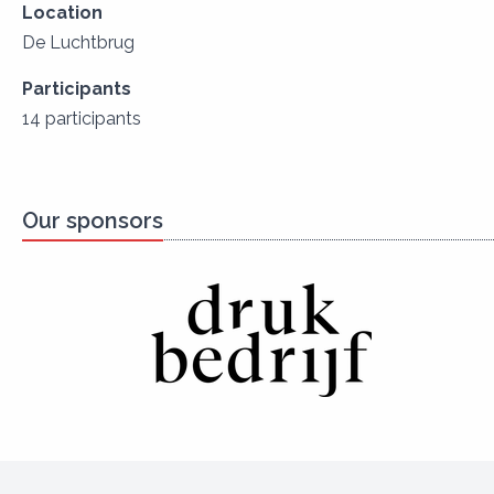
Location
De Luchtbrug
Participants
14 participants
Our sponsors