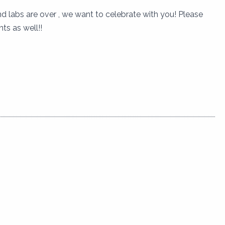
 labs are over , we want to celebrate with you! Please
ts as well!!