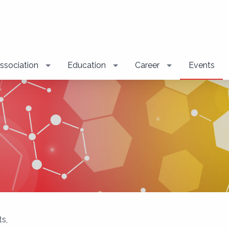
ssociation
Education
Career
Events
s,