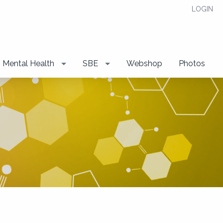
LOGIN
Mental Health
SBE
Webshop
Photos