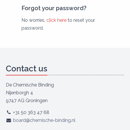
Forgot your password?
No worries,
click here
to reset your
password.
Contact us
De Chemische Binding
Nijenborgh 4
9747 AG Groningen
+31 50 363 47 68
board@chemische-binding.nl