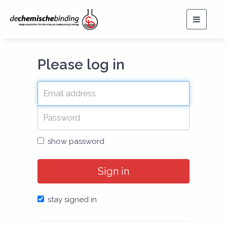
Toggle
navigat
Please log in
show password
Sign in
stay signed in