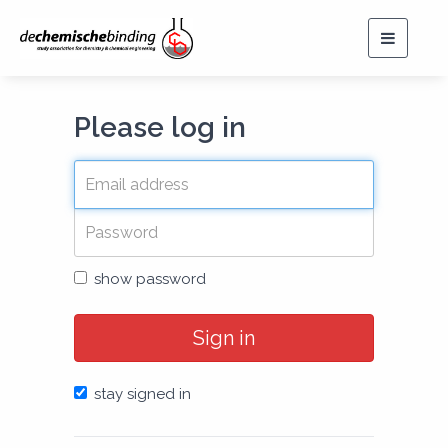
Toggle
navigat
Please log in
show password
Sign in
stay signed in