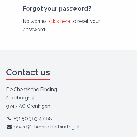
Forgot your password?
No worries,
click here
to reset your
password.
Contact us
De Chemische Binding
Nijenborgh 4
9747 AG Groningen
+31 50 363 47 68
board@chemische-binding.nl