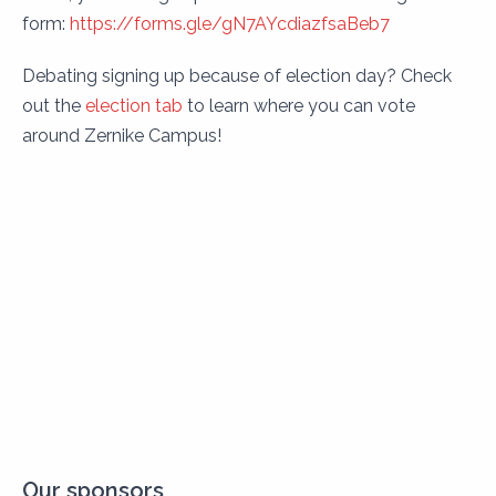
form:
https://forms.gle/gN7AYcdiazfsaBeb7
Debating signing up because of election day? Check
out the
election tab
to learn where you can vote
around Zernike Campus!
Our sponsors