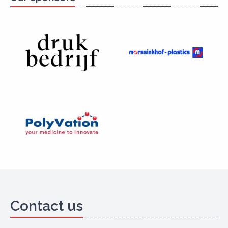
Contact us