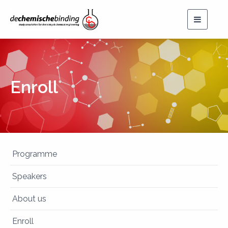
Toggle
navigat
Enroll
Programme
Speakers
About us
Enroll