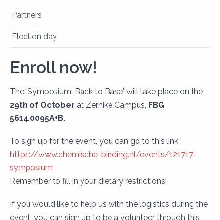
Partners
Election day
Enroll now!
The 'Symposium: Back to Base' will take place on the
29th of October
at Zernike Campus,
FBG
5614.0095A+B.
To sign up for the event, you can go to this link:
https://www.chemische-binding.nl/events/121717-
symposium
Remember to fill in your dietary restrictions!
If you would like to help us with the logistics during the
event, you can sign up to be a volunteer through this