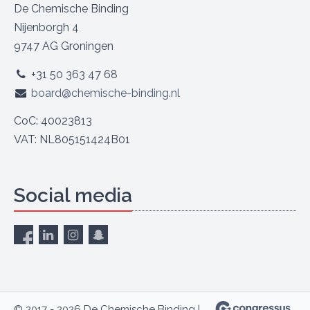
De Chemische Binding
Nijenborgh 4
9747 AG Groningen
+31 50 363 47 68
board@chemische-binding.nl
CoC: 40023813
VAT: NL805151424B01
Social media
© 2017 - 2026 De Chemische Binding |