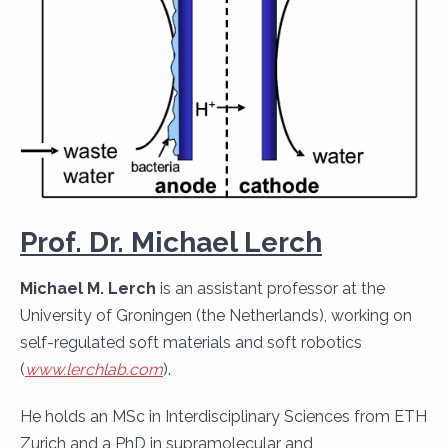
Prof. Dr. Michael Lerch
Michael M. Lerch
is an assistant professor at the
University of Groningen (the Netherlands), working on
self-regulated soft materials and soft robotics
(
www.lerchlab.com
).
He holds an MSc in Interdisciplinary Sciences from ETH
Zurich and a PhD in supramolecular and