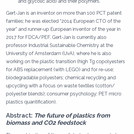
and glycolic acid) and their polymers.
Gert-Jan is an inventor on more than 100 PCT patent
families; he was elected “2014 European CTO of the
year” and runner-up European inventor of the year in
2017 for FDCA/PEF. Gert-Jan is currently also
professor Industrial Sustainable Chemistry at the
University of Amsterdam (UvA), where he is also
working on the plastic transition (high Tg copolyesters
for ABS replacement (with LEGO) and for re-use;
biodegradable polyesters; chemical recycling and
upcycling with a focus on waste textiles (cotton/
polyester blends); consumer psychology; PET micro
plastics quantification).
Abstract:
The future of plastics from
biomass and CO2
feedstock