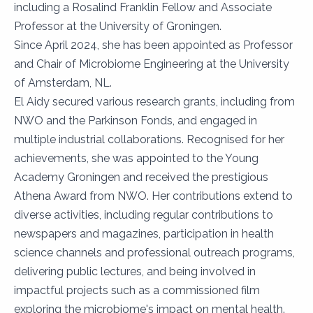
including a Rosalind Franklin Fellow and Associate
Professor at the University of Groningen.
Since April 2024, she has been appointed as Professor
and Chair of Microbiome Engineering at the University
of Amsterdam, NL.
El Aidy secured various research grants, including from
NWO and the Parkinson Fonds, and engaged in
multiple industrial collaborations. Recognised for her
achievements, she was appointed to the Young
Academy Groningen and received the prestigious
Athena Award from NWO. Her contributions extend to
diverse activities, including regular contributions to
newspapers and magazines, participation in health
science channels and professional outreach programs,
delivering public lectures, and being involved in
impactful projects such as a commissioned film
exploring the microbiome's impact on mental health.