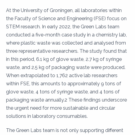
At the University of Groningen, all laboratories within
the Faculty of Science and Engineering (FSE) focus on
STEM research. In early 2022, the Green Labs team
conducted a five-month case study in a chemistry lab,
where plastic waste was collected and analysed from
three representative researchers. The study found that
in this period, 6.1 kg of glove waste, 2.7 kg of syringe
waste, and 2.5 kg of packaging waste were produced.
When extrapolated to 1,762 active lab researchers
within FSE, this amounts to approximately 9 tons of
glove waste, 4 tons of syringe waste, and 4 tons of
packaging waste annually.2 These findings underscore
the urgent need for more sustainable and circular
solutions in laboratory consumables.
The Green Labs team is not only supporting different