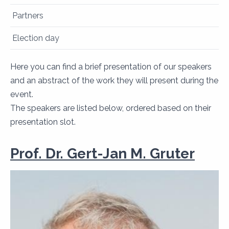
Partners
Election day
Here you can find a brief presentation of our speakers
and an abstract of the work they will present during the
event.
​​​​​​​The speakers are listed below, ordered based on their
presentation slot.
Prof. Dr. Gert-Jan M. Gruter