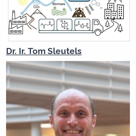
Dr. Ir. Tom Sleutels