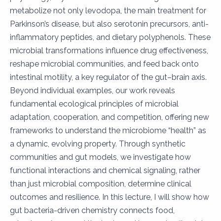
metabolize not only levodopa, the main treatment for
Parkinson’s disease, but also serotonin precursors, anti-
inflammatory peptides, and dietary polyphenols. These
microbial transformations influence drug effectiveness,
reshape microbial communities, and feed back onto
intestinal motility, a key regulator of the gut–brain axis.
Beyond individual examples, our work reveals
fundamental ecological principles of microbial
adaptation, cooperation, and competition, offering new
frameworks to understand the microbiome “health” as
a dynamic, evolving property. Through synthetic
communities and gut models, we investigate how
functional interactions and chemical signaling, rather
than just microbial composition, determine clinical
outcomes and resilience. In this lecture, I will show how
gut bacteria-driven chemistry connects food,