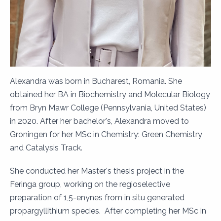
Alexandra was born in Bucharest, Romania. She
obtained her BA in Biochemistry and Molecular Biology
from Bryn Mawr College (Pennsylvania, United States)
in 2020. After her bachelor's, Alexandra moved to
Groningen for her MSc in Chemistry: Green Chemistry
and Catalysis Track.
She conducted her Master's thesis project in the
Feringa group, working on the regioselective
preparation of 1,5-enynes from in situ generated
propargyllithium species. After completing her MSc in