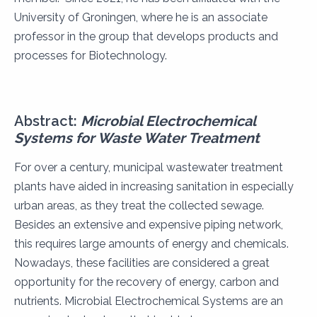
University of Groningen, where he is an associate
professor in the group that develops products and
processes for Biotechnology.
Abstract:
Microbial Electrochemical
Systems for Waste Water Treatment
For over a century, municipal wastewater treatment
plants have aided in increasing sanitation in especially
urban areas, as they treat the collected sewage.
Besides an extensive and expensive piping network,
this requires large amounts of energy and chemicals.
Nowadays, these facilities are considered a great
opportunity for the recovery of energy, carbon and
nutrients. Microbial Electrochemical Systems are an