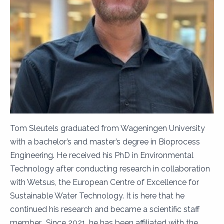
Tom Sleutels graduated from Wageningen University
with a bachelor’s and master’s degree in Bioprocess
Engineering. He received his PhD in Environmental
Technology after conducting research in collaboration
with Wetsus, the European Centre of Excellence for
Sustainable Water Technology. It is here that he
continued his research and became a scientific staff
member. Since 2021, he has been affiliated with the