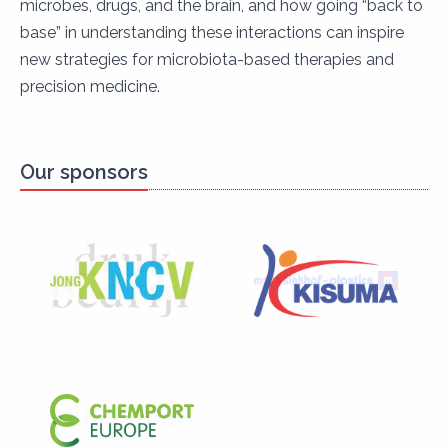
microbes, drugs, and the brain, and how going “back to
base” in understanding these interactions can inspire
new strategies for microbiota-based therapies and
precision medicine.
Our sponsors