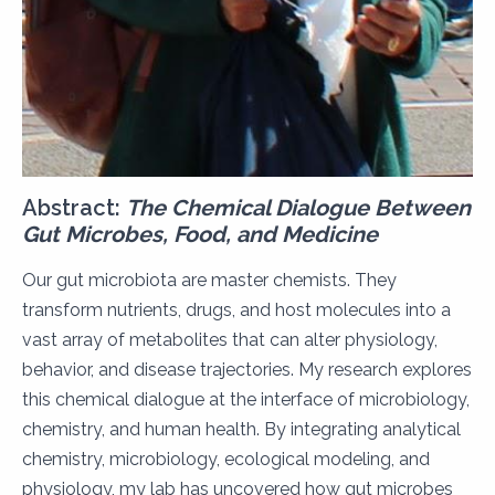
Abstract:
The Chemical Dialogue Between
Gut Microbes, Food, and Medicine
Our gut microbiota are master chemists. They
transform nutrients, drugs, and host molecules into a
vast array of metabolites that can alter physiology,
behavior, and disease trajectories. My research explores
this chemical dialogue at the interface of microbiology,
chemistry, and human health. By integrating analytical
chemistry, microbiology, ecological modeling, and
physiology, my lab has uncovered how gut microbes