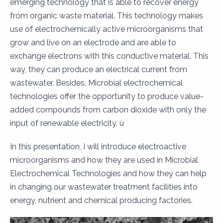
emerging technology that is able to recover energy
from organic waste material. This technology makes
use of electrochemically active microorganisms that
grow and live on an electrode and are able to
exchange electrons with this conductive material. This
way, they can produce an electrical current from
wastewater. Besides, Microbial electrochemical
technologies offer the opportunity to produce value-
added compounds from carbon dioxide with only the
input of renewable electricity. ù
In this presentation, I will introduce electroactive
microorganisms and how they are used in Microbial
Electrochemical Technologies and how they can help
in changing our wastewater treatment facilities into
energy, nutrient and chemical producing factories.