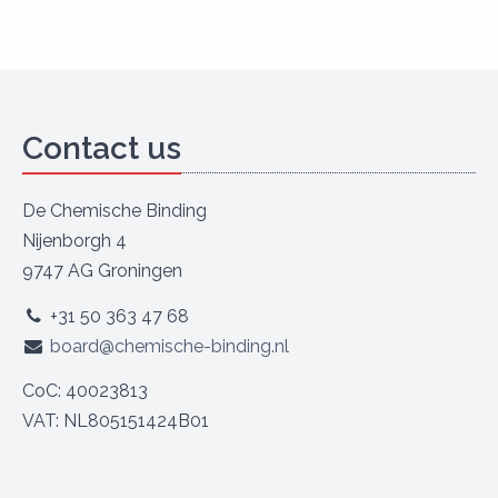
Contact us
De Chemische Binding
Nijenborgh 4
9747 AG Groningen
+31 50 363 47 68
board@chemische-binding.nl
CoC: 40023813
VAT: NL805151424B01