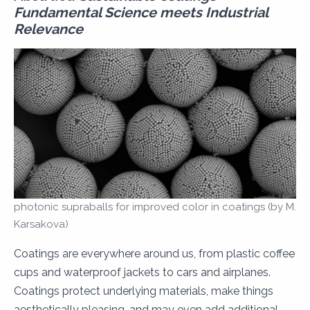
Fundamental Science meets Industrial
Relevance
photonic supraballs for improved color in coatings (by M.
Karsakova)
Coatings are everywhere around us, from plastic coffee
cups and waterproof jackets to cars and airplanes.
Coatings protect underlying materials, make things
aesthetically pleasing, and may even add additional