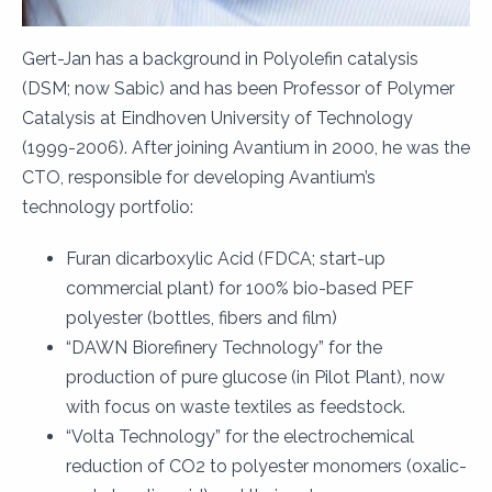
Gert-Jan has a background in Polyolefin catalysis
(DSM; now Sabic) and has been Professor of Polymer
Catalysis at Eindhoven University of Technology
(1999-2006). After joining Avantium in 2000, he was the
CTO, responsible for developing Avantium’s
technology portfolio:
Furan dicarboxylic Acid (FDCA; start-up
commercial plant) for 100% bio-based PEF
polyester (bottles, fibers and film)
“DAWN Biorefinery Technology” for the
production of pure glucose (in Pilot Plant), now
with focus on waste textiles as feedstock.
“Volta Technology” for the electrochemical
reduction of CO2 to polyester monomers (oxalic-