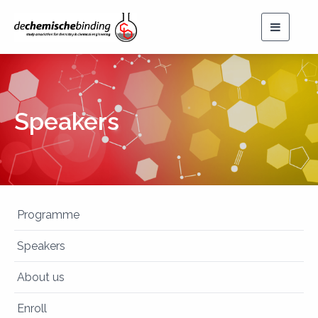
Toggle
navigat
Speakers
Programme
Speakers
About us
Enroll