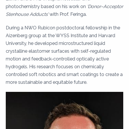
photochemistry based on his work on
‘Donor–Acceptor
Stenhouse Adducts’
with Prof. Feringa.
During a NWO Rubicon postdoctoral fellowship in the
Aizenberg group at the WYSS Institute and Harvard
University, he developed microstructured liquid
crystalline elastomer surfaces with self-regulated
motion and feedback-controlled optically active
hydrogels. His research focuses on chemically
controlled soft robotics and smart coatings to create a
more sustainable and equitable future.