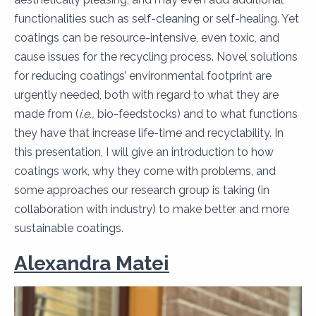
functionalities such as self-cleaning or self-healing. Yet
coatings can be resource-intensive, even toxic, and
cause issues for the recycling process. Novel solutions
for reducing coatings’ environmental footprint are
urgently needed, both with regard to what they are
made from (
i.e.,
bio-feedstocks) and to what functions
they have that increase life-time and recyclability. In
this presentation, I will give an introduction to how
coatings work, why they come with problems, and
some approaches our research group is taking (in
collaboration with industry) to make better and more
sustainable coatings.
Alexandra Matei