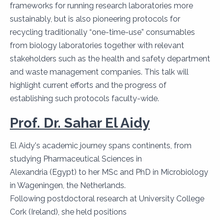
frameworks for running research laboratories more
sustainably, but is also pioneering protocols for
recycling traditionally “one-time-use” consumables
from biology laboratories together with relevant
stakeholders such as the health and safety department
and waste management companies. This talk will
highlight current efforts and the progress of
establishing such protocols faculty-wide.
Prof. Dr. Sahar El Aidy
El Aidy's academic journey spans continents, from
studying Pharmaceutical Sciences in
Alexandria (Egypt) to her MSc and PhD in Microbiology
in Wageningen, the Netherlands.
Following postdoctoral research at University College
Cork (Ireland), she held positions