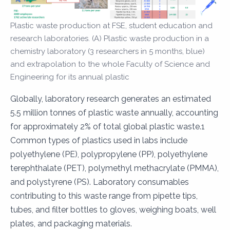
Plastic waste production at FSE, student education and
research laboratories. (A) Plastic waste production in a
chemistry laboratory (3 researchers in 5 months, blue)
and extrapolation to the whole Faculty of Science and
Engineering for its annual plastic
Globally, laboratory research generates an estimated
5.5 million tonnes of plastic waste annually, accounting
for approximately 2% of total global plastic waste.1
Common types of plastics used in labs include
polyethylene (PE), polypropylene (PP), polyethylene
terephthalate (PET), polymethyl methacrylate (PMMA),
and polystyrene (PS). Laboratory consumables
contributing to this waste range from pipette tips,
tubes, and filter bottles to gloves, weighing boats, well
plates, and packaging materials.