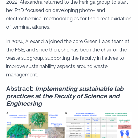
2022, Alexandra returned to the Feringa group to start
her PhD focused on developing photo- and
electrochemical methodologies for the direct oxidation
of terminal alkenes.
In 2024, Alexandra joined the core Green Labs team at
the FSE, and since then, she has been the chair of the
waste subgroup, supporting the faculty initiatives to
improve sustainability aspects around waste
management.
Abstract:
Implementing sustainable lab
practices at the Faculty of Science and
Engineering