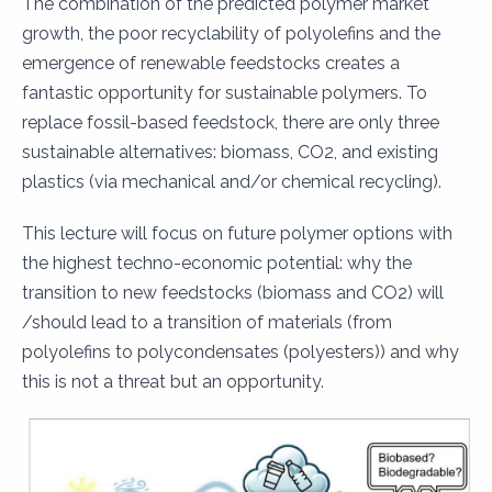
The combination of the predicted polymer market
growth, the poor recyclability of polyolefins and the
emergence of renewable feedstocks creates a
fantastic opportunity for sustainable polymers. To
replace fossil-based feedstock, there are only three
sustainable alternatives: biomass, CO2, and existing
plastics (via mechanical and/or chemical recycling).
This lecture will focus on future polymer options with
the highest techno-economic potential: why the
transition to new feedstocks (biomass and CO2) will
/should lead to a transition of materials (from
polyolefins to polycondensates (polyesters)) and why
this is not a threat but an opportunity.