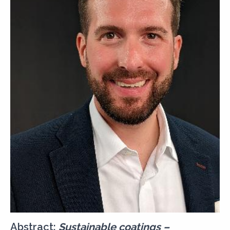
Abstract:
Sustainable coatings –