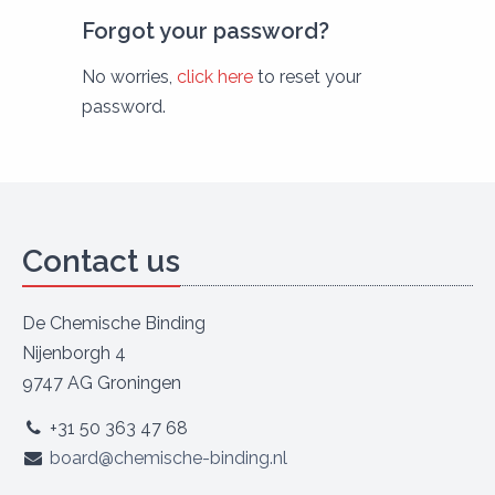
Forgot your password?
No worries,
click here
to reset your
password.
Contact us
De Chemische Binding
Nijenborgh 4
9747 AG Groningen
+31 50 363 47 68
board@chemische-binding.nl