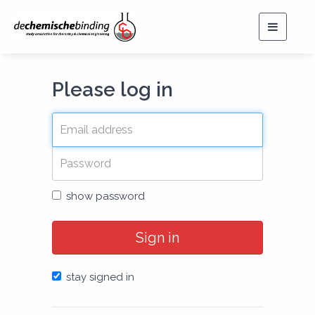
Toggle
navigat
Please log in
show password
Sign in
stay signed in