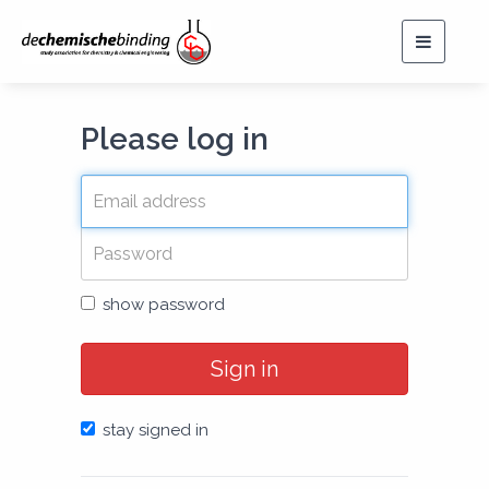
Toggle
navigat
Please log in
show password
Sign in
stay signed in