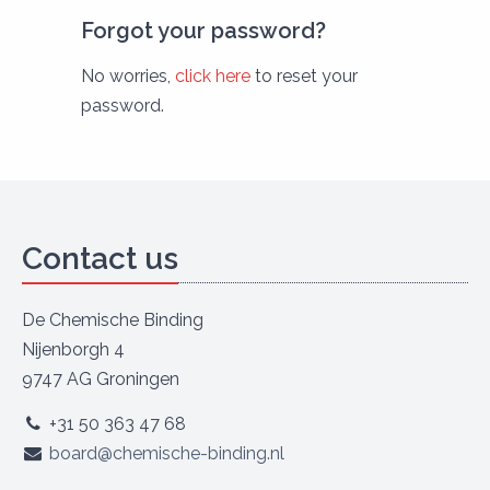
Forgot your password?
No worries,
click here
to reset your
password.
Contact us
De Chemische Binding
Nijenborgh 4
9747 AG Groningen
+31 50 363 47 68
board@chemische-binding.nl