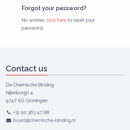
Forgot your password?
No worries,
click here
to reset your
password.
Contact us
De Chemische Binding
Nijenborgh 4
9747 AG Groningen
+31 50 363 47 68
board@chemische-binding.nl