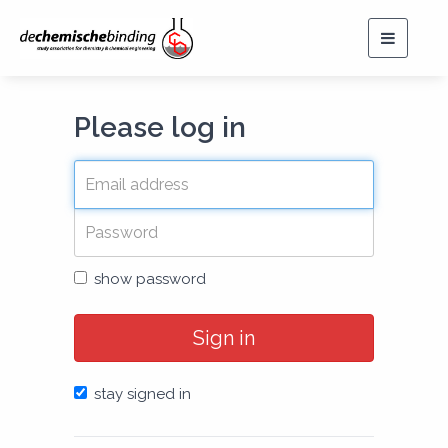
Toggle
navigat
Please log in
show password
Sign in
stay signed in