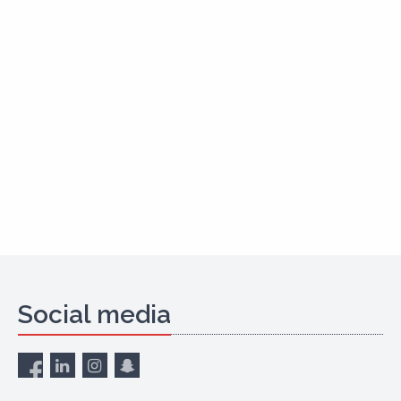
Social media