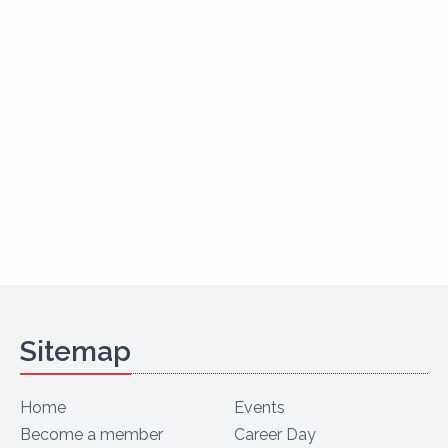
Sitemap
Home
Events
Become a member
Career Day