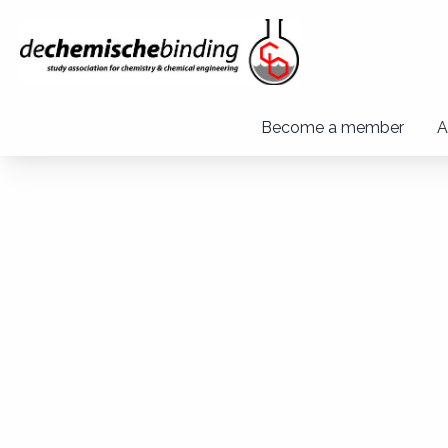
Become a member
A