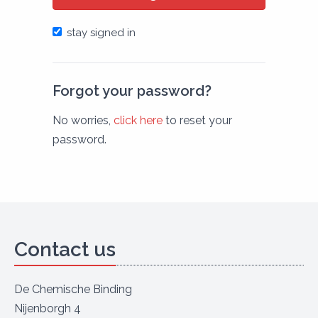
stay signed in
Forgot your password?
No worries,
click here
to reset your
password.
Contact us
De Chemische Binding
Nijenborgh 4