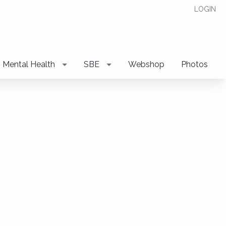
LOGIN
Mental Health
SBE
Webshop
Photos