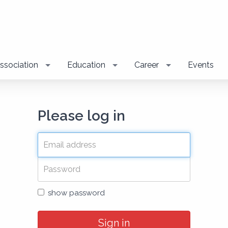
ssociation
Education
Career
Events
Please log in
show password
Sign in